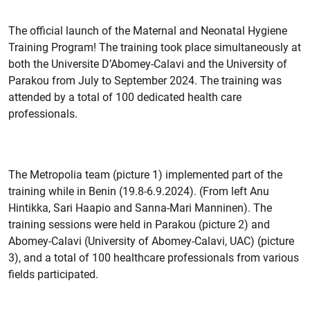
The official launch of the Maternal and Neonatal Hygiene
Training Program! The training took place simultaneously at
both the Universite D’Abomey-Calavi and the University of
Parakou from July to September 2024. The training was
attended by a total of 100 dedicated health care
professionals.
The Metropolia team (picture 1) implemented part of the
training while in Benin (19.8-6.9.2024). (From left Anu
Hintikka, Sari Haapio and Sanna-Mari Manninen). The
training sessions were held in Parakou (picture 2) and
Abomey-Calavi (University of Abomey-Calavi, UAC) (picture
3), and a total of 100 healthcare professionals from various
fields participated.