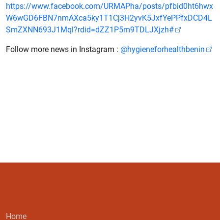
https://www.facebook.com/URMAPha/posts/pfbid0ht6hwx
W6wGD6FBN7nmAXca5ky1T1Cj3H2yvK5JxfYePPfxDCD4L
SmZXNN693J1Mql?rdid=dZZ1P5m9TDLJXjzh#
Follow more news in Instagram :
@hygieneforhealthbenin
Home