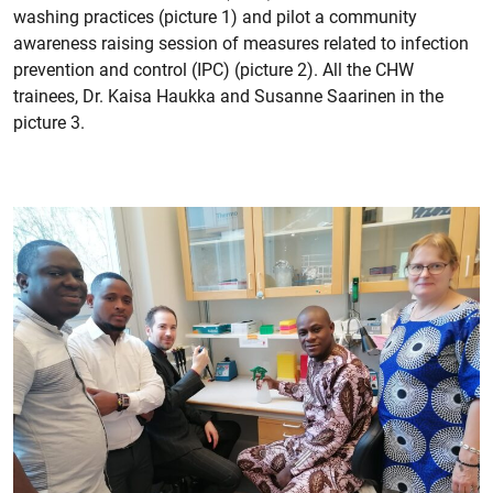
washing practices (picture 1) and pilot a community
awareness raising session of measures related to infection
prevention and control (IPC) (picture 2). All the CHW
trainees, Dr. Kaisa Haukka and Susanne Saarinen in the
picture 3.