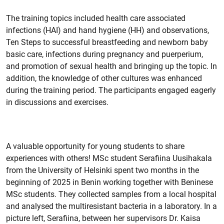
The training topics included health care associated
infections (HAI) and hand hygiene (HH) and observations,
Ten Steps to successful breastfeeding and newborn baby
basic care, infections during pregnancy and puerperium,
and promotion of sexual health and bringing up the topic. In
addition, the knowledge of other cultures was enhanced
during the training period. The participants engaged eagerly
in discussions and exercises.
A valuable opportunity for young students to share
experiences with others! MSc student Serafiina Uusihakala
from the University of Helsinki spent two months in the
beginning of 2025 in Benin working together with Beninese
MSc students. They collected samples from a local hospital
and analysed the multiresistant bacteria in a laboratory. In a
picture left, Serafiina, between her supervisors Dr. Kaisa