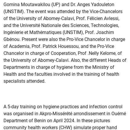
Gomina Moutawakilou (UP) and Dr. Anges Yadouleton
(UNSTIM). The event was attended by the Vice-Chancelors
of the University of Abomey-Calavi, Prof. Félicien Avlessi,
and the Université Nationale des Sciences, Technologies,
Ingénierie et Mathématiques (UNSTIM), Prof. Joachim
Gbénou. Present were also the Pro-Vice Chancelor in charge
of Academia, Prof. Patrick Houessou, and the Pro-Vice
Chancelor in charge of Cooperation, Prof .Nelly Kelome, of
the University of Abomey-Calavi. Also, the different Heads of
Departments in charge of hygiene from the Ministry of
Health and the faculties involved in the training of health
specialists attended.
A 5-day training on hygiene practices and infection control
was organised in Akpro-Missérété arrondissement in Ouémé
Department of Benin on April 2024. In these pictures
community health workers (CHW) simulate proper hand