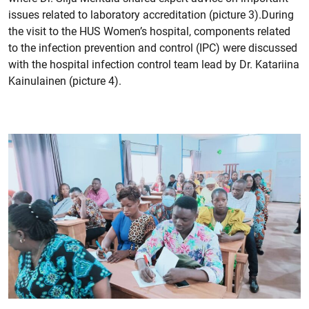
issues related to laboratory accreditation (picture 3).During
the visit to the HUS Women’s hospital, components related
to the infection prevention and control (IPC) were discussed
with the hospital infection control team lead by Dr. Katariina
Kainulainen (picture 4).