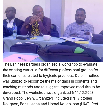
The Beninese partners organized a workshop to evaluate
the existing curricula for different professional groups for
their contents related to hygienic practices. Delphi method
was utilized to recognize the major gaps in contents and
teaching methods and to suggest improved modules to be
developed. The workshop was organized 6-11.12.2023 in
Grand Popo, Benin. Organizers included Drs. Victorien
Dougnon, Boris Legba and Hornel Koudokpon (UAC), Prof.