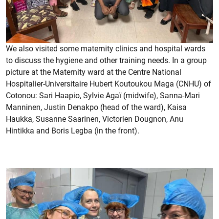
We also visited some maternity clinics and hospital wards
to discuss the hygiene and other training needs. In a group
picture at the Maternity ward at the Centre National
Hospitalier-Universitaire Hubert Koutoukou Maga (CNHU) of
Cotonou: Sari Haapio, Sylvie Agaï (midwife), Sanna-Mari
Manninen, Justin Denakpo (head of the ward), Kaisa
Haukka, Susanne Saarinen, Victorien Dougnon, Anu
Hintikka and Boris Legba (in the front).