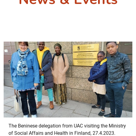
The Beninese delegation from UAC visiting the Ministry
of Social Affairs and Health in Finland, 27.4.2023.