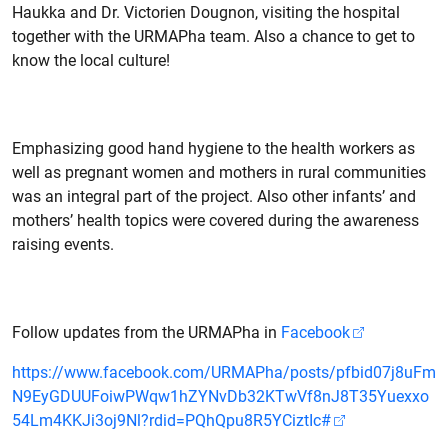
Haukka and Dr. Victorien Dougnon, visiting the hospital
together with the URMAPha team. Also a chance to get to
know the local culture!
Emphasizing good hand hygiene to the health workers as
well as pregnant women and mothers in rural communities
was an integral part of the project. Also other infants’ and
mothers’ health topics were covered during the awareness
raising events.
Follow updates from the URMAPha in
Facebook
https://www.facebook.com/URMAPha/posts/pfbid07j8uFm
N9EyGDUUFoiwPWqw1hZYNvDb32KTwVf8nJ8T35Yuexxo
54Lm4KKJi3oj9Nl?rdid=PQhQpu8R5YCiztIc#