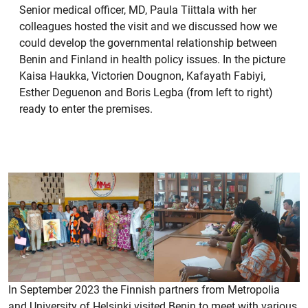
Senior medical officer, MD, Paula Tiittala with her
colleagues hosted the visit and we discussed how we
could develop the governmental relationship between
Benin and Finland in health policy issues. In the picture
Kaisa Haukka, Victorien Dougnon, Kafayath Fabiyi,
Esther Deguenon and Boris Legba (from left to right)
ready to enter the premises.
In September 2023 the Finnish partners from Metropolia
and University of Helsinki visited Benin to meet with various