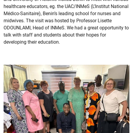
healthcare educators, eg. the UAC/INMeS (L’Institut National
Médico-Sanitaire), Benin’s leading school for nurses and
midwives. The visit was hosted by Professor Lisette
ODOUNLAMI, Head of INMeS. We had a great opportunity to
talk with staff and students about their hopes for
developing their education.