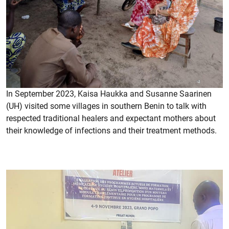
In September 2023, Kaisa Haukka and Susanne Saarinen
(UH) visited some villages in southern Benin to talk with
respected traditional healers and expectant mothers about
their knowledge of infections and their treatment methods.