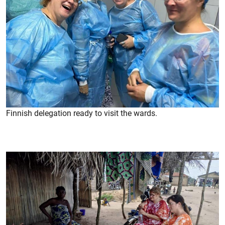
Finnish delegation ready to visit the wards.