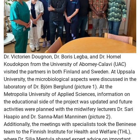
Dr. Victorien Dougnon, Dr. Boris Legba, and Dr. Hornel
Koudokpon from the University of Abomey-Calavi (UAC)
visited the partners in both Finland and Sweden. At Uppsala
University, the microbiological aspects were discussed in the
laboratory of Dr. Björn Berglund (picture 1). At the
Metropolia University of Applied Sciences, information on
the educational side of the project was updated and future
activities were planned with the midwifery lecturers Dr. Sari
Haapio and Dr. Sanna-Mari Manninen (picture 2).
Additionally, the meetings with specialists took the Beninese
team to the Finnish Institute for Health and Welfare (THL),
where Dr. Silja Mentula shared expert advice on important